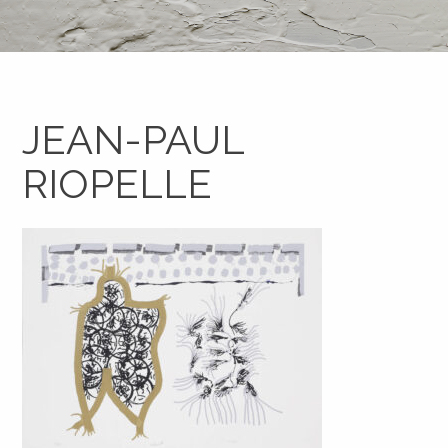
JEAN-PAUL
RIOPELLE