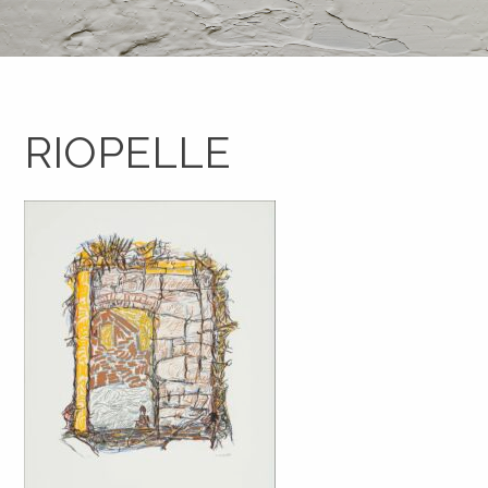
RIOPELLE